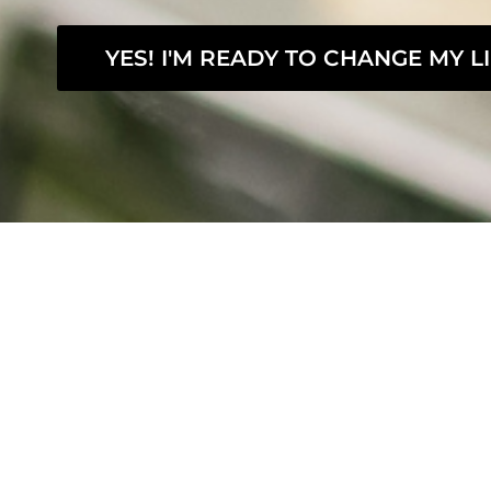
YES! I'M READY TO CHANGE MY LI