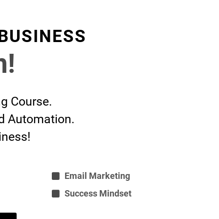
 BUSINESS
n!
ng Course.
nd Automation.
iness!
Email Marketing
Success Mindset