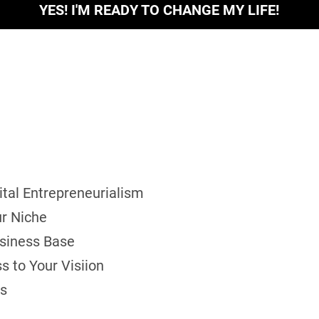
YES! I'M READY TO CHANGE MY LIFE!
gital Entrepreneurialism
ur Niche
usiness Base
s to Your Visiion
ls