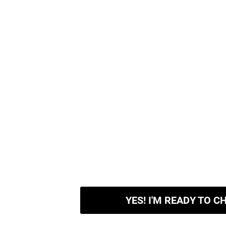
YES! I'M READY TO C