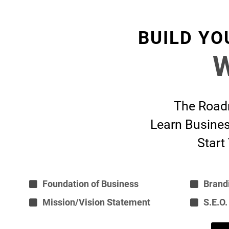
BUILD YO
W
The Roadm
Learn Busines
Start
Foundation of Business
Brand
Mission/Vision Statement
S.E.O.