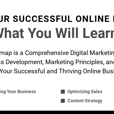
UR SUCCESSFUL ONLINE
hat You Will Lear
ap is a Comprehensive Digital Marketi
s Development, Marketing Principles, a
 Your Successful and Thriving Online Bus
ing Your Business
Optimizing Sales
Content Strategy