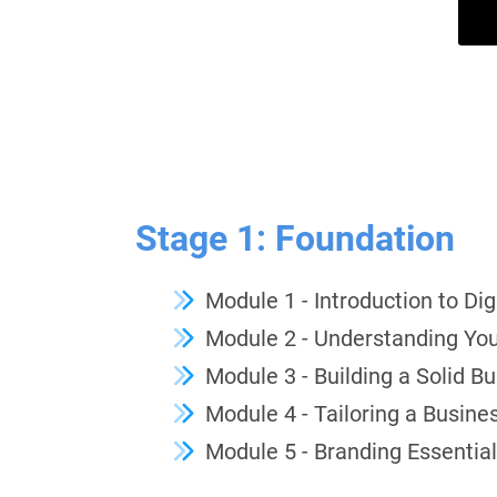
Stage 1: Foundation
Module 1 - Introduction to Di
Module 2 - Understanding Yo
Module 3 - Building a Solid B
Module 4 - Tailoring a Busines
Module 5 - Branding Essentia