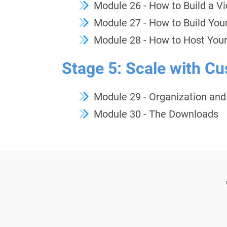
Module 26 - How to Build a V
Module 27 - How to Build You
Module 28 - How to Host Your
Stage 5: Scale with C
Module
29 - Organization an
Module 30 - The Downloads