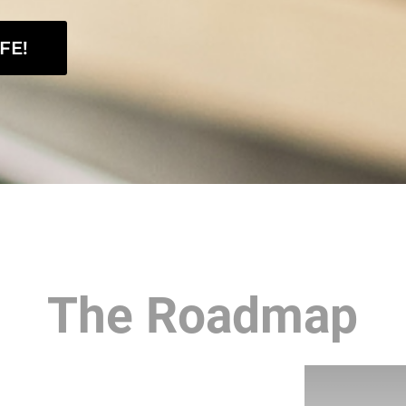
FE!
The Roadmap