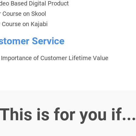
ideo Based Digital Product
r Course on Skool
 Course on Kajabi
ustomer Service
d Importance of Customer Lifetime Value
This is for you if..