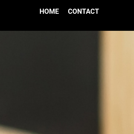
HOME
CONTACT