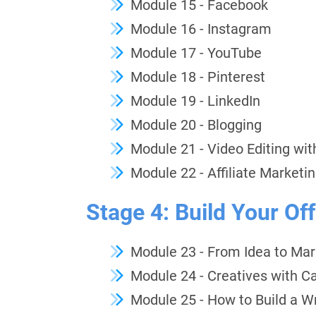
Module 15 - Facebook
Module 16 - Instagram
Module 17 - YouTube
Module 18 - Pinterest
Module 19 - LinkedIn
Module 20 - Blogging
Module 21 - Video Editing wi
Module 22 - Affiliate Marketi
Stage 4: Build Your Off
Module 23 - From Idea to Ma
Module 24 - Creatives with C
Module 25 - How to Build a Wr