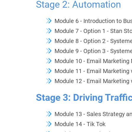
Stage 2: Automation
Module 6 - Introduction to B
Module 7 - Option 1 - Stan St
Module 8 - Option 2 - Systeme
Module 9 - Option 3 - Systeme.
Module 10 - Email Marketing
Module 11 - Email Marketing 
Module 12 - Email Marketing 
Stage 3: Driving Traffi
Module 13 - Sales Strategy a
Module 14 - Tik Tok