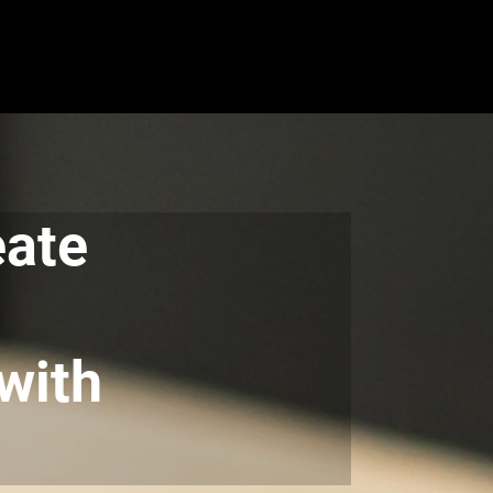
eate
with