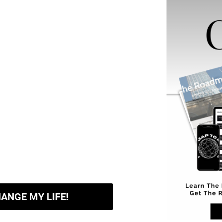
HANGE MY LIFE!