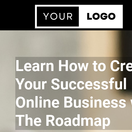
Learn How to Cr
Your Successful
Online Business 
The Roadmap