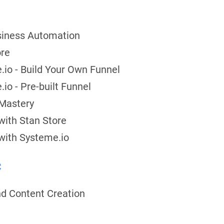
usiness Automation
ore
.io - Build Your Own Funnel
io - Pre-built Funnel
 Mastery
with Stan Store
with Systeme.io
c
nd Content Creation