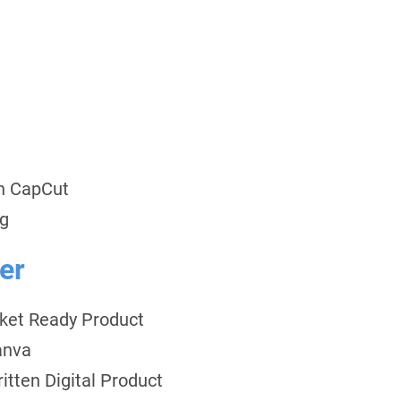
th CapCut
ng
er
rket Ready Product
anva
itten Digital Product